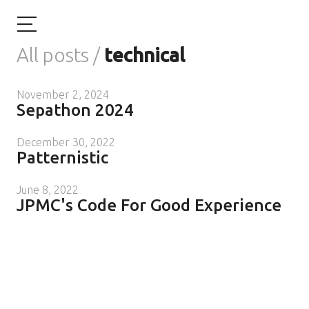
All posts
/
technical
November 2, 2024
Sepathon 2024
December 30, 2022
Patternistic
June 8, 2022
JPMC's Code For Good Experience