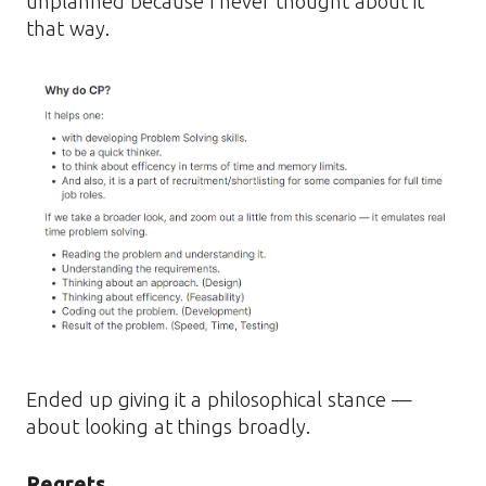
unplanned because I never thought about it
that way.
Ended up giving it a philosophical stance —
about looking at things broadly.
Regrets