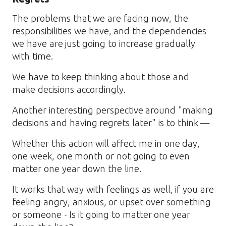
The problems that we are facing now, the
responsibilities we have, and the dependencies
we have are just going to increase gradually
with time.
We have to keep thinking about those and
make decisions accordingly.
Another interesting perspective around "making
decisions and having regrets later" is to think —
Whether this action will affect me in one day,
one week, one month or not going to even
matter one year down the line.
It works that way with feelings as well, if you are
feeling angry, anxious, or upset over something
or someone - Is it going to matter one year