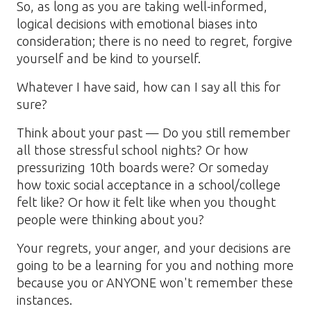
So, as long as you are taking well-informed,
logical decisions with emotional biases into
consideration; there is no need to regret, forgive
yourself and be kind to yourself.
Whatever I have said, how can I say all this for
sure?
Think about your past — Do you still remember
all those stressful school nights? Or how
pressurizing 10th boards were? Or someday
how toxic social acceptance in a school/college
felt like? Or how it felt like when you thought
people were thinking about you?
Your regrets, your anger, and your decisions are
going to be a learning for you and nothing more
because you or ANYONE won't remember these
instances.