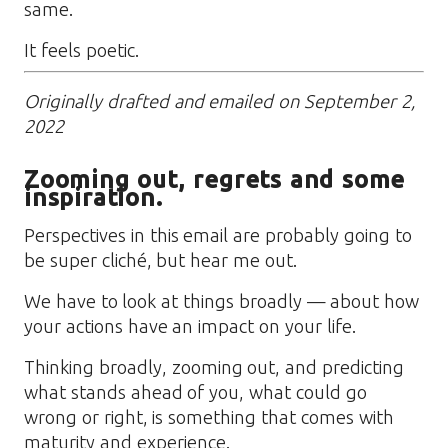
same.
It feels poetic.
Originally drafted and emailed on September 2,
2022
Zooming out, regrets and some
inspiration.
Perspectives in this email are probably going to
be super cliché, but hear me out.
We have to look at things broadly — about how
your actions have an impact on your life.
Thinking broadly, zooming out, and predicting
what stands ahead of you, what could go
wrong or right, is something that comes with
maturity and experience.