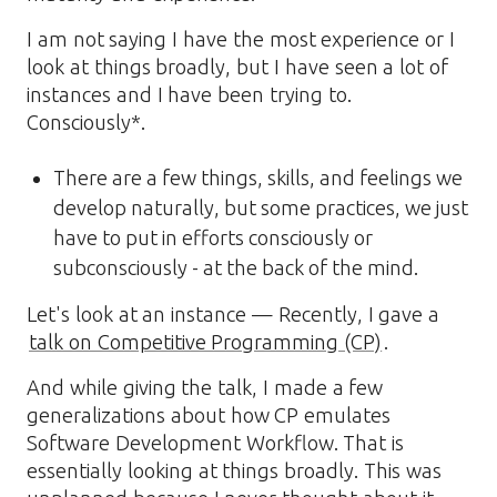
I am not saying I have the most experience or I
look at things broadly, but I have seen a lot of
instances and I have been trying to.
Consciously*.
There are a few things, skills, and feelings we
develop naturally, but some practices, we just
have to put in efforts consciously or
subconsciously - at the back of the mind.
Let's look at an instance — Recently, I gave a
talk on Competitive Programming (CP)
.
And while giving the talk, I made a few
generalizations about how CP emulates
Software Development Workflow. That is
essentially looking at things broadly. This was