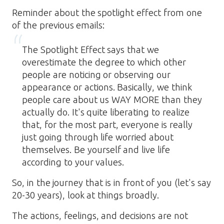
Reminder about the spotlight effect from one
of the previous emails:
The Spotlight Effect says that we
overestimate the degree to which other
people are noticing or observing our
appearance or actions. Basically, we think
people care about us WAY MORE than they
actually do. It's quite liberating to realize
that, for the most part, everyone is really
just going through life worried about
themselves. Be yourself and live life
according to your values.
So, in the journey that is in front of you (let's say
20-30 years), look at things broadly.
The actions, feelings, and decisions are not