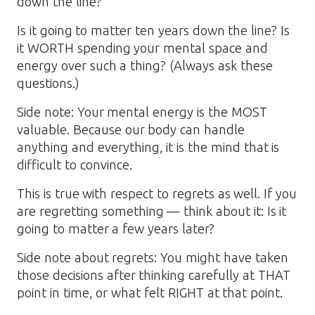
down the line?
Is it going to matter ten years down the line? Is
it WORTH spending your mental space and
energy over such a thing? (Always ask these
questions.)
Side note: Your mental energy is the MOST
valuable. Because our body can handle
anything and everything, it is the mind that is
difficult to convince.
This is true with respect to regrets as well. If you
are regretting something — think about it: Is it
going to matter a few years later?
Side note about regrets: You might have taken
those decisions after thinking carefully at THAT
point in time, or what felt RIGHT at that point.