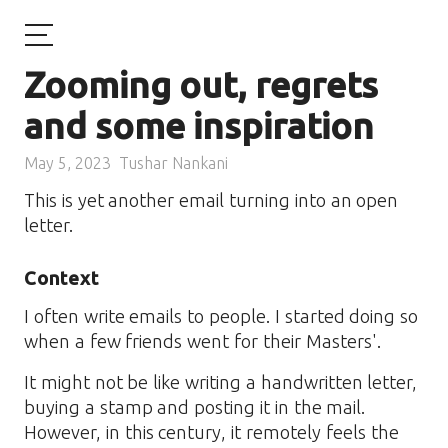
Zooming out, regrets
and some inspiration
May 5, 2023
Tushar Nankani
This is yet another email turning into an open
letter.
Context
I often write emails to people. I started doing so
when a few friends went for their Masters'.
It might not be like writing a handwritten letter,
buying a stamp and posting it in the mail.
However, in this century, it remotely feels the