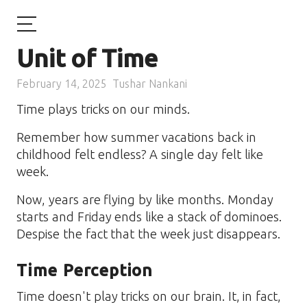
Unit of Time
February 14, 2025
Tushar Nankani
Time plays tricks on our minds.
Remember how summer vacations back in
childhood felt endless? A single day felt like
week.
Now, years are flying by like months. Monday
starts and Friday ends like a stack of dominoes.
Despise the fact that the week just disappears.
Time Perception
Time doesn't play tricks on our brain. It, in fact,