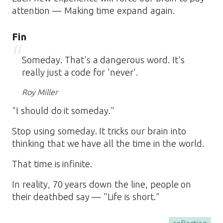
attention — Making time expand again.
Fin
Someday. That's a dangerous word. It's
really just a code for 'never'.
Roy Miller
"I should do it someday."
Stop using someday. It tricks our brain into
thinking that we have all the time in the world.
That time is infinite.
In reality, 70 years down the line, people on
their deathbed say — "Life is short."