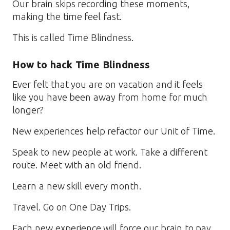
Our brain skips recording these moments,
making the time feel fast.
This is called Time Blindness.
How to hack Time Blindness
Ever felt that you are on vacation and it feels
like you have been away from home for much
longer?
New experiences help refactor our Unit of Time.
Speak to new people at work. Take a different
route. Meet with an old friend.
Learn a new skill every month.
Travel. Go on One Day Trips.
Each new experience will force our brain to pay