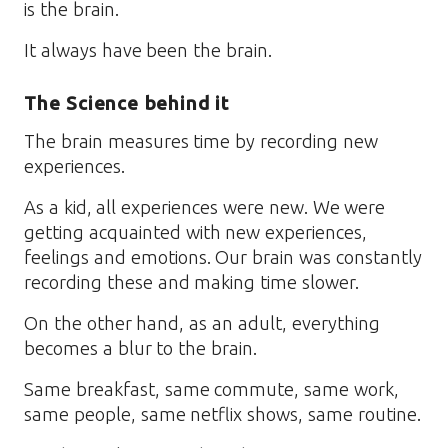
is the brain.
It always have been the brain.
The Science behind it
The brain measures time by recording new
experiences.
As a kid, all experiences were new. We were
getting acquainted with new experiences,
feelings and emotions. Our brain was constantly
recording these and making time slower.
On the other hand, as an adult, everything
becomes a blur to the brain.
Same breakfast, same commute, same work,
same people, same netflix shows, same routine.