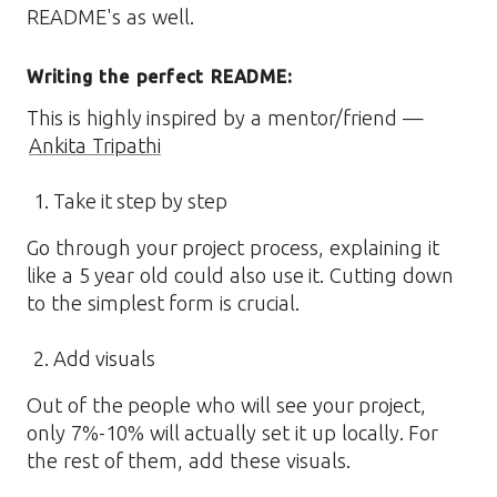
README's as well.
Writing the perfect README:
This is highly inspired by a mentor/friend —
Ankita Tripathi
Take it step by step
Go through your project process, explaining it
like a 5 year old could also use it. Cutting down
to the simplest form is crucial.
Add visuals
Out of the people who will see your project,
only 7%-10% will actually set it up locally. For
the rest of them, add these visuals.