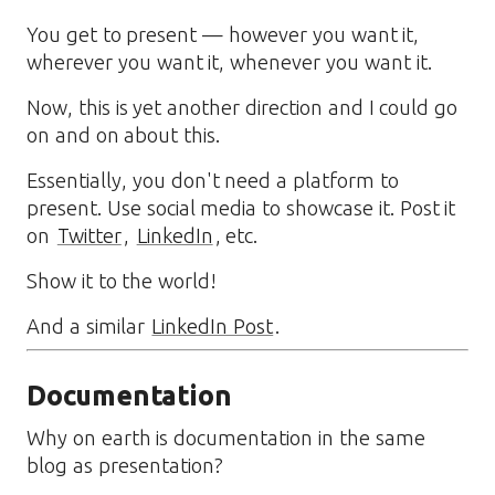
You get to present — however you want it,
wherever you want it, whenever you want it.
Now, this is yet another direction and I could go
on and on about this.
Essentially, you don't need a platform to
present. Use social media to showcase it. Post it
on
Twitter
,
LinkedIn
, etc.
Show it to the world!
And a similar
LinkedIn Post
.
Documentation
Why on earth is documentation in the same
blog as presentation?