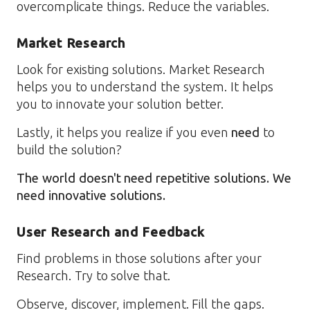
overcomplicate things. Reduce the variables.
Market Research
Look for existing solutions. Market Research
helps you to understand the system. It helps
you to innovate your solution better.
Lastly, it helps you realize if you even
need
to
build the solution?
The world doesn't need repetitive solutions. We
need innovative solutions.
User Research and Feedback
Find problems in those solutions after your
Research. Try to solve that.
Observe, discover, implement. Fill the gaps.