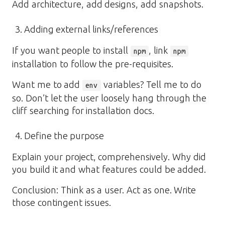
Add architecture, add designs, add snapshots.
Adding external links/references
If you want people to install
, link
npm
npm
installation to follow the pre-requisites.
Want me to add
variables? Tell me to do
env
so. Don’t let the user loosely hang through the
cliff searching for installation docs.
Define the purpose
Explain your project, comprehensively. Why did
you build it and what features could be added.
Conclusion: Think as a user. Act as one. Write
those contingent issues.