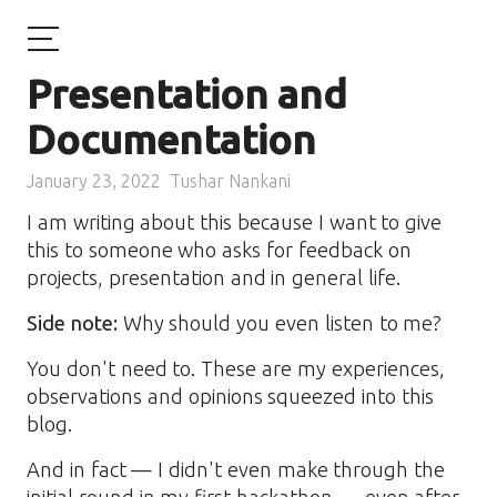
Presentation and
Documentation
January 23, 2022
Tushar Nankani
I am writing about this because I want to give
this to someone who asks for feedback on
projects, presentation and in general life.
Side note:
Why should you even listen to me?
You don't need to. These are my experiences,
observations and opinions squeezed into this
blog.
And in fact — I didn't even make through the