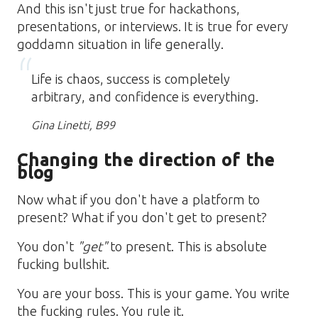
And this isn't just true for hackathons,
presentations, or interviews. It is true for every
goddamn situation in life generally.
Life is chaos, success is completely
arbitrary, and confidence is everything.
Gina Linetti, B99
Changing the direction of the
blog
Now what if you don't have a platform to
present? What if you don't get to present?
You don't
"get"
to present. This is absolute
fucking bullshit.
You are your boss. This is your game. You write
the fucking rules. You rule it.