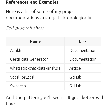
References and Examples
Here is a list of some of my project
documentations arranged chronologically.
Self plug :blushes:
Name
Link
Aankh
Documentation
Certificate Generator
Documentation
whatsapp-chat-data-analysis
Article
VocalForLocal
GitHub
Swadeshi
GitHub
And the pattern you'll see is -
It gets better with
time
.