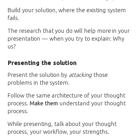
Build your solution, where the existing system
fails.
The research that you do will help more in your
presentation — when you try to explain: Why
us?
Presenting the solution
Present the solution by
attacking
those
problems in the system.
Follow the same architecture of your thought
process.
Make them
understand your thought
process.
While presenting, talk about your thought
process, your workflow, your strengths.