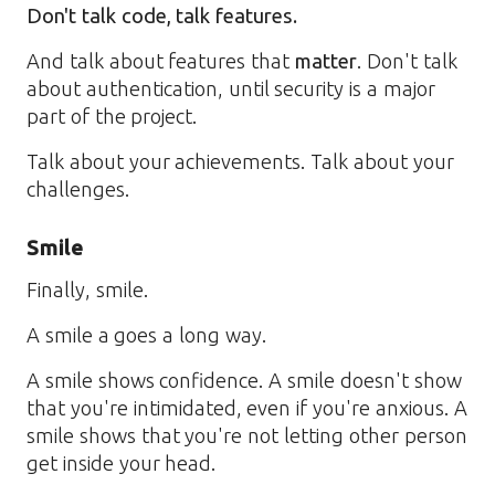
Don't talk code, talk features.
And talk about features that
matter
. Don't talk
about authentication, until security is a major
part of the project.
Talk about your achievements. Talk about your
challenges.
Smile
Finally, smile.
A smile a goes a long way.
A smile shows confidence. A smile doesn't show
that you're intimidated, even if you're anxious. A
smile shows that you're not letting other person
get inside your head.