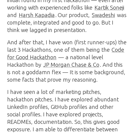
initial round in my first hackathon — even after
working with experienced folks like
Kartik Soneji
and
Harsh Kapadia
. Our product,
Swadeshi
was
complete, integrated and good to go. But I
think we lagged in presentation.
And after that, I have won (first runner-ups) the
last 3 Hackathons, one of them being the
Code
for Good Hackathon
— a national level
Hackathon by
JP Morgan Chase & Co
. And this
is not a goddamn flex — It is some background,
some facts that prove my reasoning.
I have seen a lot of marketing pitches,
hackathon pitches. I have explored abundant
LinkedIn profiles, GitHub profiles and other
social profiles. I have explored projects,
READMEs, documentation. So, this gives good
exposure. I am able to differentiate between