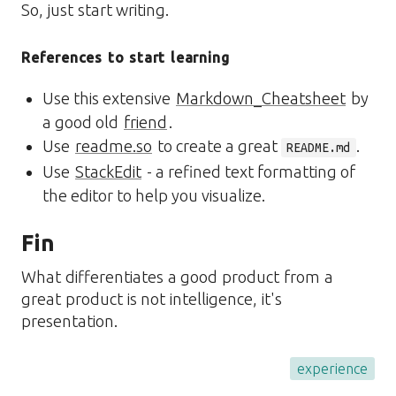
So, just start writing.
References to start learning
Use this extensive
Markdown_Cheatsheet
by
a good old
friend
.
Use
readme.so
to create a great
.
README.md
Use
StackEdit
- a refined text formatting of
the editor to help you visualize.
Fin
What differentiates a good product from a
great product is not intelligence, it's
presentation.
experience