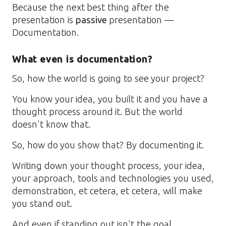
Because the next best thing after the
presentation is
passive
presentation —
Documentation.
What even is documentation?
So, how the world is going to see your project?
You know your idea, you built it and you have a
thought process around it. But the world
doesn't know that.
So, how do you show that? By documenting it.
Writing down your thought process, your idea,
your approach, tools and technologies you used,
demonstration, et cetera, et cetera, will make
you stand out.
And even if standing out isn't the goal,