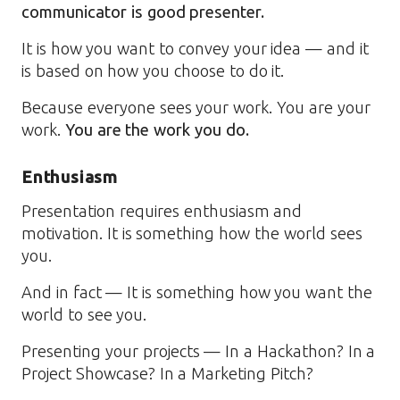
communicator is good presenter.
It is how you want to convey your idea — and it
is based on how you choose to do it.
Because everyone sees your work. You are your
work.
You are the work you do.
Enthusiasm
Presentation requires enthusiasm and
motivation. It is something how the world sees
you.
And in fact — It is something how you want the
world to see you.
Presenting your projects — In a Hackathon? In a
Project Showcase? In a Marketing Pitch?