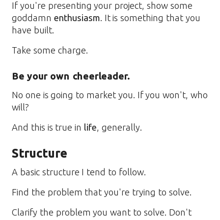
If you're presenting your project, show some
goddamn
enthusiasm
. It is something that you
have built.
Take some charge.
Be your own cheerleader.
No one is going to market you. If you won't, who
will?
And this is true in
life
, generally.
Structure
A basic structure I tend to follow.
Find the problem that you're trying to solve.
Clarify the problem you want to solve. Don't