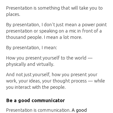
Presentation is something that will take you to
places.
By presentation, I don't just mean a power point
presentation or speaking on a mic in front of a
thousand people. I mean a lot more.
By presentation, I mean:
How you present yourself to the world —
physically and virtually.
And not just yourself, how you present your
work, your ideas, your thought process — while
you interact with the people.
Be a good communicator
Presentation is communication.
A good