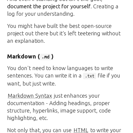
document the project for yourself
. Creating a
log for your understanding.
You might have built the best open-source
project out there but it’s left teetering without
an explanation.
Markdown (
)
.md
You don't need to know languages to write
sentences. You can write it in a
file if you
.txt
want, but just write.
Markdown Syntax
just enhances your
documentation - Adding headings, proper
structure, hyperlinks, image support, code
highlighting, etc.
Not only that, you can use
HTML
to write your