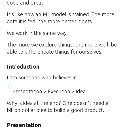
good and great.
It's like how an ML model is trained. The more
data it is fed, the more better it gets.
We work in the same way.
The more we explore things, the more we'll be
able to differentiate things for ourselves.
Introduction
I am someone who believes in
Presentation > Execution > Idea
Why is idea at the end? One doesn't need a
billion dollar idea to build a good product.
Presentation